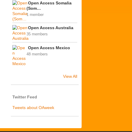
Open Access Somalia
(Som…
1 member
Open Access Australia
35 members
Open Access Mexico
48 members
View All
Twitter Feed
Tweets about OAweek