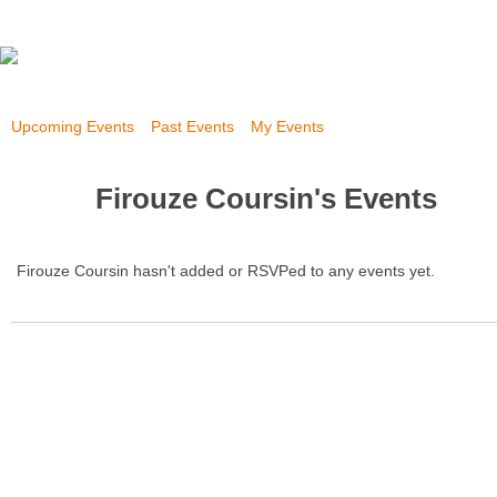
Upcoming Events
Past Events
My Events
Firouze Coursin's Events
Firouze Coursin hasn't added or RSVPed to any events yet.