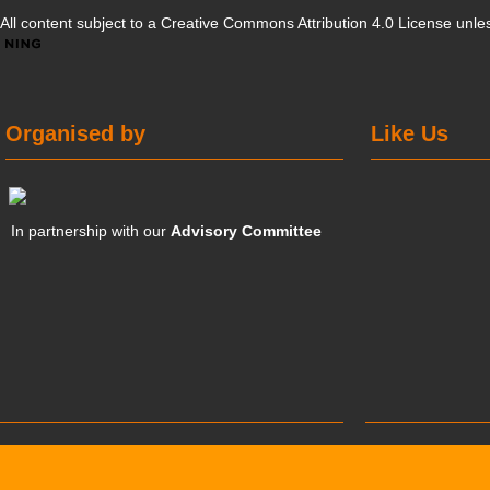
All content subject to a
Creative Commons Attribution 4.0 License
unles
Organised by
Like Us
In partnership with our
Advisory Committee