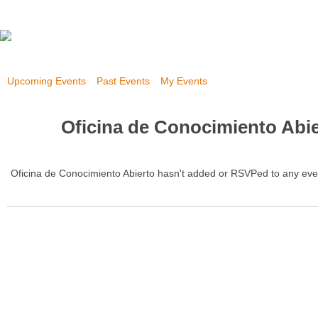
Upcoming Events
Past Events
My Events
Oficina de Conocimiento Abie
Oficina de Conocimiento Abierto hasn't added or RSVPed to any eve