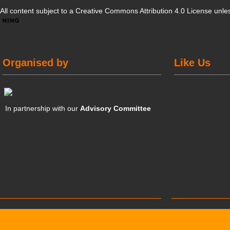
All content subject to a
Creative Commons Attribution 4.0 License
unles
Organised by
Like Us
In partnership with our
Advisory Committee