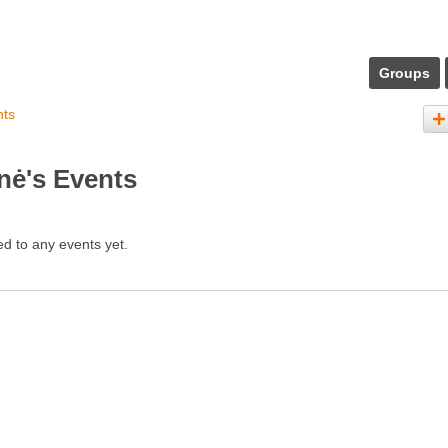
Groups
nts
nė's Events
d to any events yet.