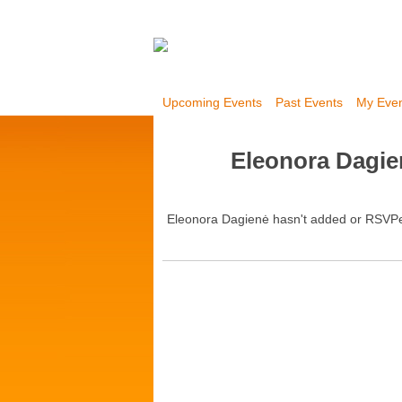
Upcoming Events
Past Events
My Eve
Eleonora Dagie
Eleonora Dagienė hasn't added or RSVPe