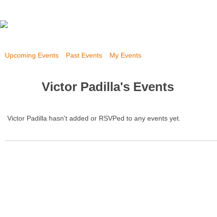
Upcoming Events
Past Events
My Events
Victor Padilla's Events
Victor Padilla hasn't added or RSVPed to any events yet.