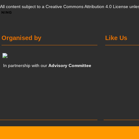
All content subject to a
Creative Commons Attribution 4.0 License
unles
Organised by
Like Us
In partnership with our
Advisory Committee