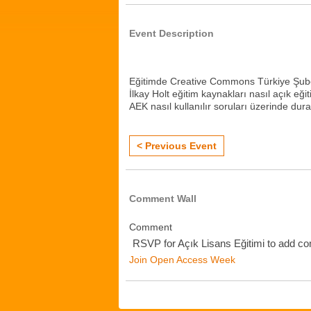
Event Description
Eğitimde Creative Commons Türkiye Şube
İlkay Holt eğitim kaynakları nasıl açık eğ
AEK nasıl kullanılır soruları üzerinde dur
< Previous Event
Comment Wall
Comment
RSVP for Açık Lisans Eğitimi to add c
Join Open Access Week