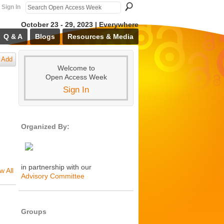
Sign In
October 23 - 29, 2023 | Everywhere
Q & A
Blogs
Resources & Media
Add
Welcome to
Open Access Week
Sign In
Organized By:
in partnership with our
w All
Advisory Committee
Groups