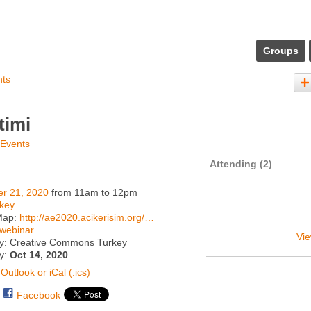
Groups
nts
timi
 Events
Attending (2)
er 21, 2020
from 11am to 12pm
key
Map:
http://ae2020.acikerisim.org/…
webinar
Vie
y: Creative Commons Turkey
ty:
Oct 14, 2020
Outlook or iCal (.ics)
Facebook