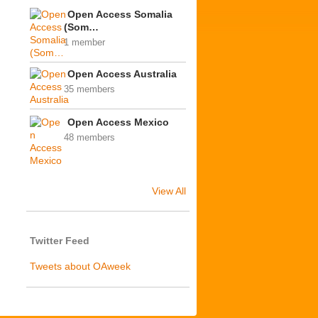
Open Access Somalia
(Som…
1 member
Open Access Australia
35 members
Open Access Mexico
48 members
View All
Twitter Feed
Tweets about OAweek