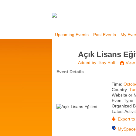
Upcoming Events
Past Events
My Eve
Açık Lisans Eği
Added by
Ilkay Holt
View
Event Details
Time:
Octob
Country:
Tur
Website or 
Event Type:
Organized B
Latest Activi
Export to 
MySpace