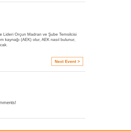
 Lideri Orçun Madran ve Şube Temsilcisi
itim kaynağı (AEK) olur, AEK nasıl bulunur,
acak.
Next Event >
omments!