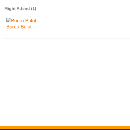
Might Attend (1)
Burcu Bulut