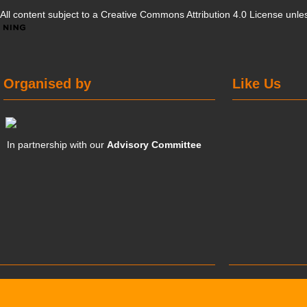
All content subject to a
Creative Commons Attribution 4.0 License
unles
Organised by
Like Us
In partnership with our
Advisory Committee