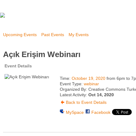
Upcoming Events
Past Events
My Events
Açık Erişim Webinarı
Event Details
Time:
October 19, 2020
from 6pm to 7
Event Type:
webinar
Organized By: Creative Commons Turk
Latest Activity:
Oct 14, 2020
Back to Event Details
MySpace
Facebook