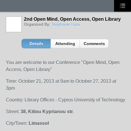
2nd Open Mind, Open Access, Open Library
Organized By:
Stephanie Liasi
Details
Attending
Comments
You are welcome to our Conference "Open Mind, Open
Access, Open Library"
Time: October 21, 2013 at 9am to October 27, 2013 at
3pm
Country: Library Offices - Cyprus University of Technology
Street:
38, Kitiou Kyprianou str.
City/Town:
Limassol