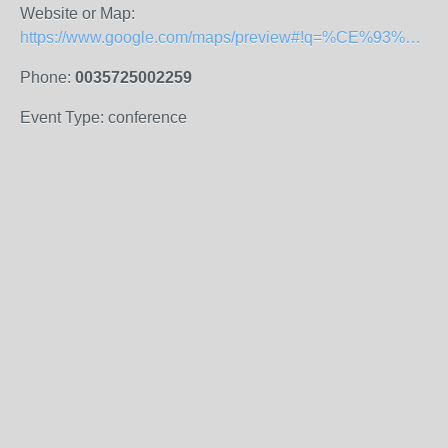
Website or Map:
https://www.google.com/maps/preview#!q=%CE%93%CF%81%CE%B1%CF%86%CE%B5%CE%AF%CE%B1+%CE%92%CE%B9%CE%B2%CE%BB%CE%B9%CE%BF%CE%B8%CE%AE%CE%BA%CE%B7%CF%82+%CE%A4%CE%B5%CF%87%CE%BD%CE%BF%CE%BB%CE%BF%CE%B3%CE%B9%CE%BA%CF%8C+%CE%A0%CE%B1%CE%BD%CE%B5%CF%80%CE%B9%CF%83%CF%84%CE%AE%CE%BC%CE%B9%CE%BF+%CE%9A%CF%8D%CF%80%CF%81%CE%BF%CF%85&data=!1m4!1m3!1d4593!2d33.0429215!3d34.6757578!4m10!1m9!4m8!1m3!1d4593!2d33.0446219!3d34.6755306!3m2!1i1920!2i1075!4f13.1
Phone:
0035725002259
Event Type: conference