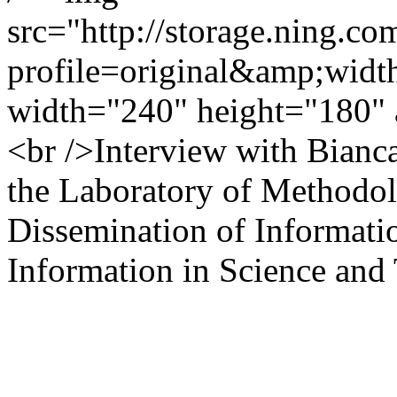
src="http://storage.ning.co
profile=original&amp;wid
width="240" height="180" 
<br />Interview with Bianc
the Laboratory of Methodol
Dissemination of Information
Information in Science and