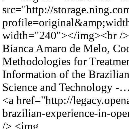
src="http://storage.ning.co
profile=original&amp;wid
width="240"></img><br /> 
Bianca Amaro de Melo, Coor
Methodologies for Treatmen
Information of the Brazilian
Science and Technology -
<a href="http://legacy.open
brazilian-experience-in-ope
/> <img