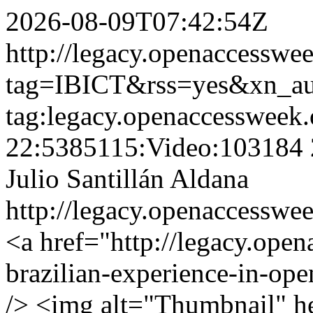
2026-08-09T07:42:54Z
http://legacy.openaccesswee
tag=IBICT&rss=yes&xn_a
tag:legacy.openaccessweek.
22:5385115:Video:103184
Julio Santillán Aldana
http://legacy.openaccesswee
<a href="http://legacy.open
brazilian-experience-in-ope
/> <img alt="Thumbnail" h