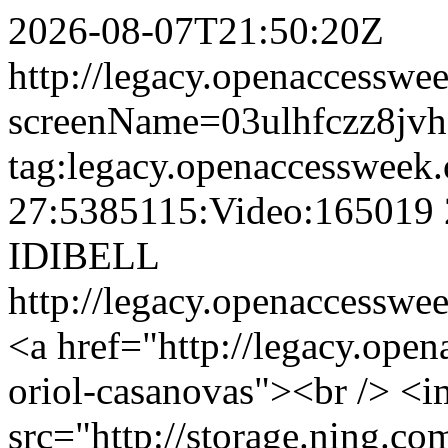
2026-08-07T21:50:20Z
http://legacy.openaccesswee
screenName=03ulhfczz8jv
tag:legacy.openaccessweek.
27:5385115:Video:165019
IDIBELL
http://legacy.openaccesswee
<a href="http://legacy.ope
oriol-casanovas"><br /> <
src="http://storage.ning.co