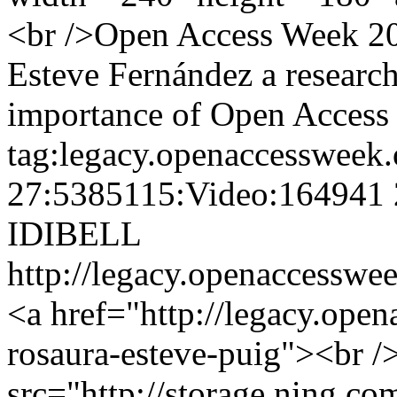
<br />Open Access Week 201
Esteve Fernández a research
importance of Open Access i
tag:legacy.openaccessweek.
27:5385115:Video:164941
IDIBELL
http://legacy.openaccesswee
<a href="http://legacy.ope
rosaura-esteve-puig"><br /
src="http://storage.ning.co