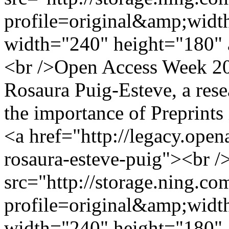
profile=original&amp;wid
width="240" height="180" 
<br />Open Access Week 201
Rosaura Puig-Esteve, a rese
the importance of Preprints
<a href="http://legacy.ope
rosaura-esteve-puig"><br /
src="http://storage.ning.co
profile=original&amp;wid
width="240" height="180" 