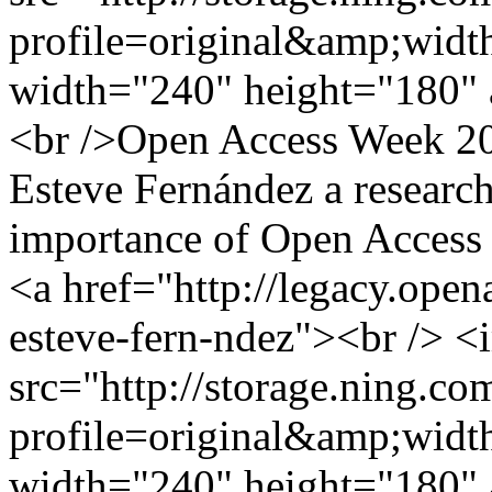
profile=original&amp;wid
width="240" height="180" 
<br />Open Access Week 201
Esteve Fernández a research
importance of Open Access i
<a href="http://legacy.ope
esteve-fern-ndez"><br /> <
src="http://storage.ning.co
profile=original&amp;wid
width="240" height="180" 