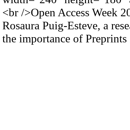
<br />Open Access Week 201
Rosaura Puig-Esteve, a rese
the importance of Preprints