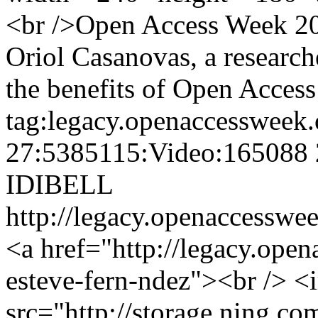
<br />Open Access Week 201
Oriol Casanovas, a researc
the benefits of Open Access
tag:legacy.openaccessweek.
27:5385115:Video:165088
IDIBELL
http://legacy.openaccesswee
<a href="http://legacy.ope
esteve-fern-ndez"><br /> <
src="http://storage.ning.co