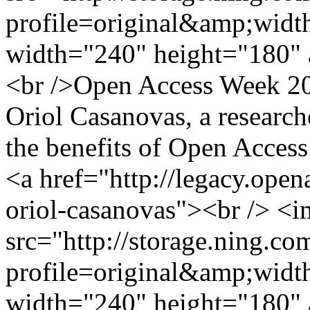
profile=original&amp;wid
width="240" height="180" 
<br />Open Access Week 201
Oriol Casanovas, a researc
the benefits of Open Access
<a href="http://legacy.ope
oriol-casanovas"><br /> <
src="http://storage.ning.co
profile=original&amp;wid
width="240" height="180" 