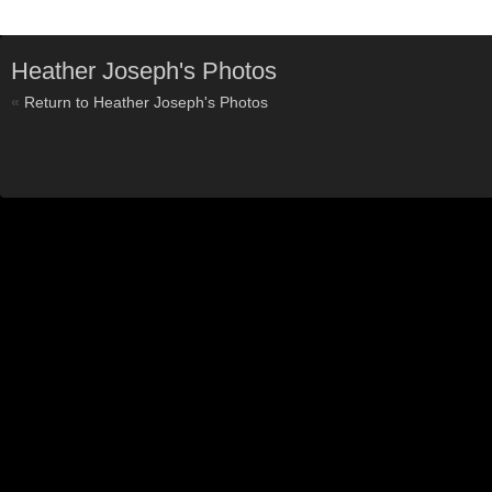
Heather Joseph's Photos
«
Return to Heather Joseph's Photos